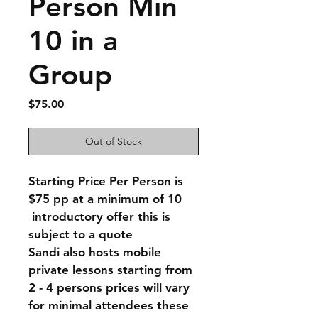
Person Min
10 in a
Group
Price
$75.00
Out of Stock
Starting Price Per Person is 
$75 pp at a minimum of 10
 introductory offer this is 
subject to a quote 
Sandi also hosts mobile 
private lessons starting from 
2 - 4 persons prices will vary 
for minimal attendees these 