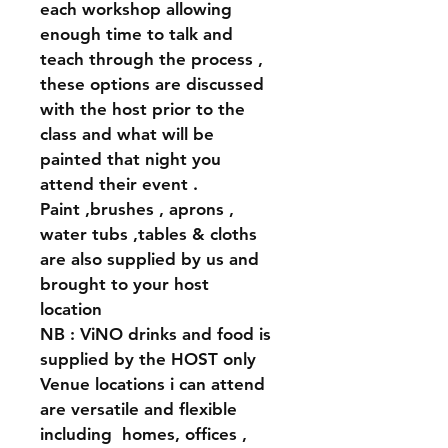
each workshop allowing 
enough time to talk and 
teach through the process , 
these options are discussed 
with the host prior to the 
class and what will be 
painted that night you 
attend their event .
Paint ,brushes , aprons , 
water tubs ,tables & cloths 
are also supplied by us and 
brought to your host 
location 
NB : ViNO drinks and food is 
supplied by the HOST only 
Venue locations i can attend 
are versatile and flexible 
including  homes, offices , 