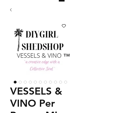
VESSELS &
VINO Per