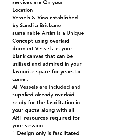
services are On your 
Location 
Vessels & Vino established 
by Sandi a Brisbane 
sustainable Artist is a Unique 
Concept using overlaid 
dormant Vessels as your 
blank canvas that can be 
utilised and admired in your 
favourite space for years to 
come . 
All Vessels are included and 
supplied already overlaid 
ready for the fascilitation in 
your quote along with all 
ART resources required for 
your session 
1 Design only is fascilitated 