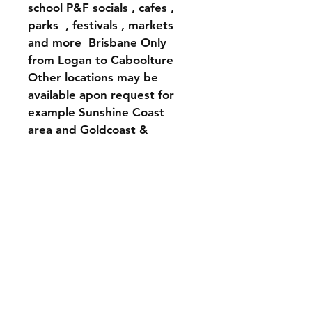
school P&F socials , cafes , 
parks  , festivals , markets 
and more  Brisbane Only 
from Logan to Caboolture 
Other locations may be 
available apon request for 
example Sunshine Coast 
area and Goldcoast & 
Northern NSW 
Types of getogethers Include
House warmings 
Hens parties 
Bridal showers 
Birthdays 
Corporate teambuilding 
events 
P&F school events 
Xmas Parties and more